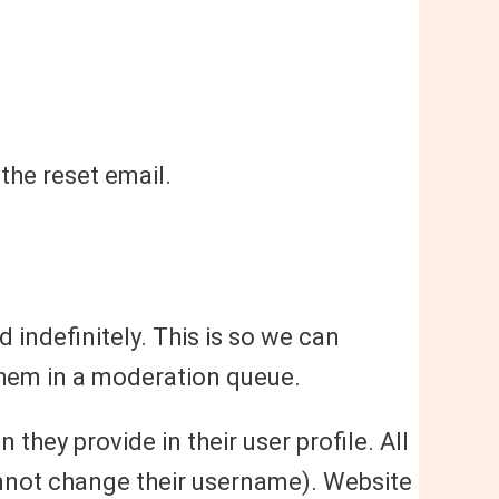
 the reset email.
indefinitely. This is so we can
hem in a moderation queue.
 they provide in their user profile. All
cannot change their username). Website