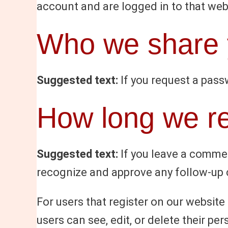
account and are logged in to that web
Who we share y
Suggested text:
If you request a passw
How long we re
Suggested text:
If you leave a commen
recognize and approve any follow-up 
For users that register on our website (
users can see, edit, or delete their p