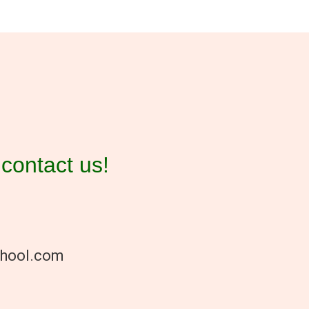
contact us!
chool.com