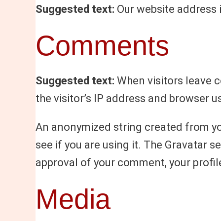
Suggested text:
Our website address 
Comments
Suggested text:
When visitors leave 
the visitor’s IP address and browser u
An anonymized string created from you
see if you are using it. The Gravatar s
approval of your comment, your profile
Media