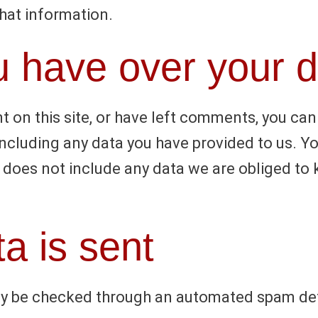
that information.
u have over your 
t on this site, or have left comments, you can
including any data you have provided to us. Y
does not include any data we are obliged to ke
a is sent
y be checked through an automated spam det