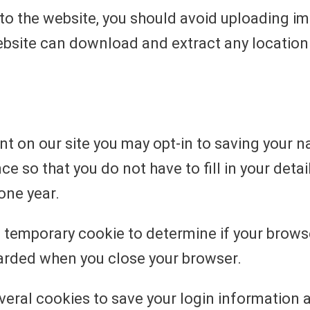
 to the website, you should avoid uploading 
website can download and extract any locatio
t on our site you may opt-in to saving your 
e so that you do not have to fill in your det
one year.
et a temporary cookie to determine if your brow
carded when you close your browser.
everal cookies to save your login information 