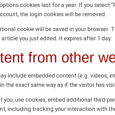
options cookies last for a year. If you select 
account, the login cookies will be removed.
dditional cookie will be saved in your browser.
article you just edited. It expires after 1 day.
ent from other we
 may include embedded content (e.g. videos, i
 the exact same way as if the visitor has visi
 you, use cookies, embed additional third-par
t, including tracking your interaction with 