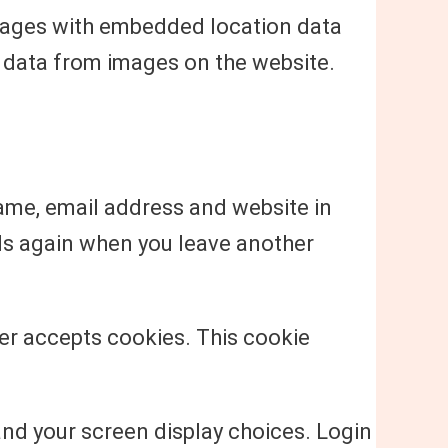
images with embedded location data
n data from images on the website.
name, email address and website in
ails again when you leave another
ser accepts cookies. This cookie
and your screen display choices. Login