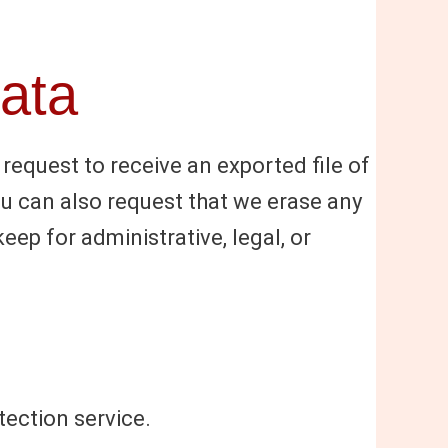
data
 request to receive an exported file of
ou can also request that we erase any
ep for administrative, legal, or
ection service.