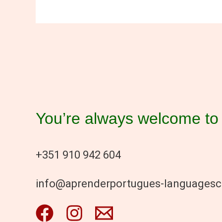
You’re always welcome to 
+351 910 942 604
info@aprenderportugues-languages