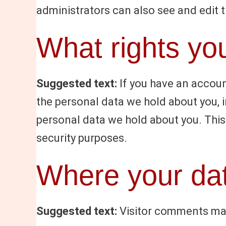
administrators can also see and edit 
What rights yo
Suggested text:
If you have an accoun
the personal data we hold about you, 
personal data we hold about you. This 
security purposes.
Where your dat
Suggested text:
Visitor comments ma