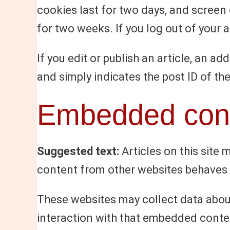
cookies last for two days, and screen 
for two weeks. If you log out of your 
If you edit or publish an article, an a
and simply indicates the post ID of the 
Embedded cont
Suggested text:
Articles on this site
content from other websites behaves in
These websites may collect data about
interaction with that embedded conten