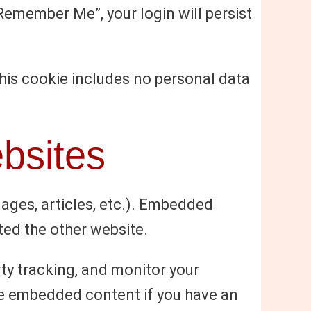
“Remember Me”, your login will persist
 This cookie includes no personal data
bsites
mages, articles, etc.). Embedded
ted the other website.
ty tracking, and monitor your
the embedded content if you have an