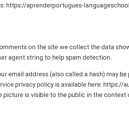
is: https://aprenderportugues-languageschoo
comments on the site we collect the data sh
ser agent string to help spam detection.
r email address (also called a hash) may be p
ervice privacy policy is available here: https:/
 picture is visible to the public in the contex