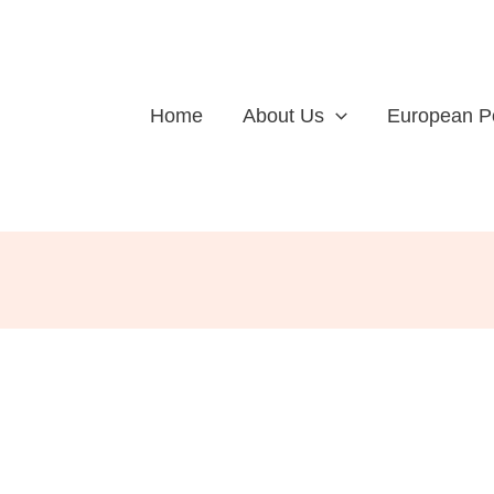
Home
About Us
European P