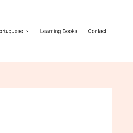
ortuguese
Learning Books
Contact