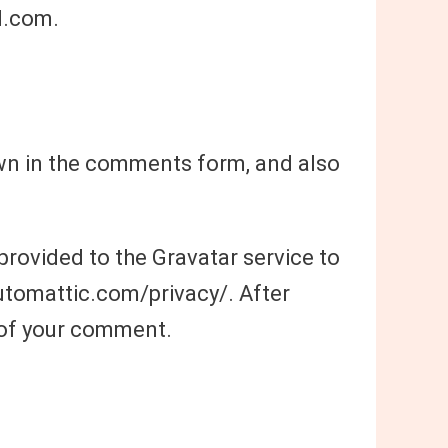
l.com.
own in the comments form, and also
rovided to the Gravatar service to
/automattic.com/privacy/. After
t of your comment.