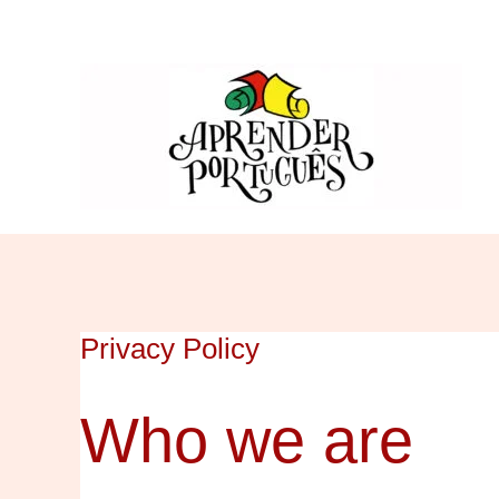
Skip
to
content
Privacy Policy
Who we are