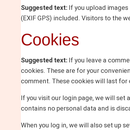
Suggested text:
If you upload images
(EXIF GPS) included. Visitors to the 
Cookies
Suggested text:
If you leave a commen
cookies. These are for your convenienc
comment. These cookies will last for 
If you visit our login page, we will s
contains no personal data and is dis
When you log in, we will also set up s