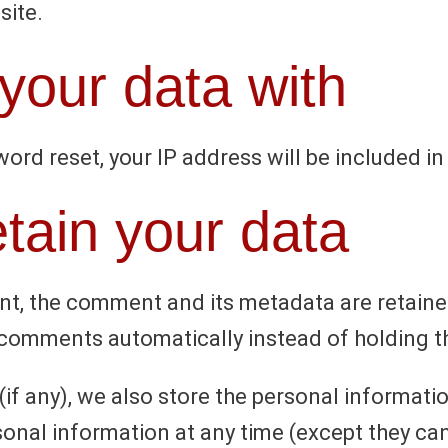
site.
our data with
ord reset, your IP address will be included in
tain your data
t, the comment and its metadata are retained 
comments automatically instead of holding t
if any), we also store the personal information
ersonal information at any time (except they 