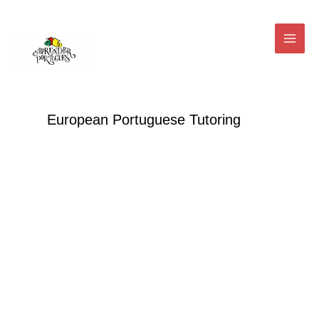
Skip
Main
to
Menu
content
European Portuguese Tutoring