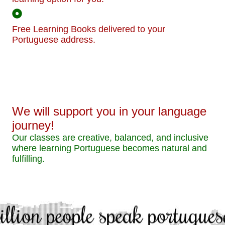
Free Learning Books delivered to your
Portuguese address.
We will support you in your language
journey!
Our classes are creative, balanced, and inclusive
where learning Portuguese becomes natural and
fulfilling.