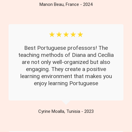
Manon Beau, France - 2024
☆
☆
☆
☆
☆
Best Portuguese professors! The
teaching methods of Diana and Cecília
are not only well-organized but also
engaging. They create a positive
learning environment that makes you
enjoy learning Portuguese
Cyrine Moalla, Tunisia - 2023