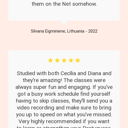
them on the Net somehow.
Silvana Eigminiene, Lithuania - 2022
☆
☆
☆
☆
☆
Studied with both Cecília and Diana and
they’re amazing! The classes were
always super fun and engaging. If you’ve
got a busy work schedule find yourself
having to skip classes, they’ll send you a
video recording and make sure to bring
you up to speed on what you’ve missed.
Very highly recommended if you want