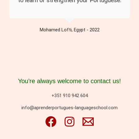
to learn or strengthen your Portuguese.
Mohamed Lofti, Egypt - 2022
You’re always welcome to contact us!
+351 910 942 604
info@aprenderportugues-languageschool.com