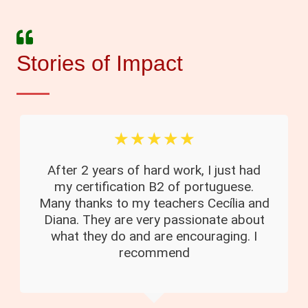
Stories of Impact
☆
☆
☆
☆
☆
After 2 years of hard work, I just had
my certification B2 of portuguese.
Many thanks to my teachers Cecília and
Diana. They are very passionate about
what they do and are encouraging. I
recommend