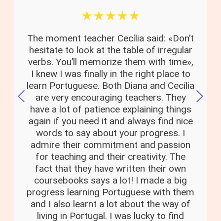
☆
☆
☆
☆
☆
The moment teacher Cecília said: «Don’t
hesitate to look at the table of irregular
verbs. You’ll memorize them with time»,
I knew I was finally in the right place to
learn Portuguese. Both Diana and Cecília
are very encouraging teachers. They
have a lot of patience explaining things
again if you need it and always find nice
words to say about your progress. I
admire their commitment and passion
for teaching and their creativity. The
fact that they have written their own
coursebooks says a lot! I made a big
progress learning Portuguese with them
and I also learnt a lot about the way of
living in Portugal. I was lucky to find