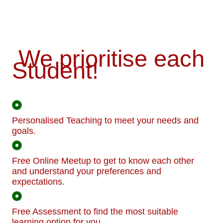
We prioritise each
Student!
Personalised Teaching to meet your needs and
goals.
Free Online Meetup to get to know each other
and understand your preferences and
expectations.
Free Assessment to find the most suitable
learning option for you.