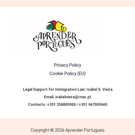
Privacy Policy
Cookie Policy (EU)
Legal Support for Immigration Law: Isabel S. Vieira
Email: isabelvieira@rnas.pt
Contacts: +351 258800900 / +351 967005665
Copyright © 2026 Aprender Portugues